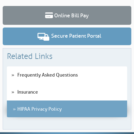
Online Bill Pay
Secure Patient Portal
Related Links
Frequently Asked Questions
Insurance
HIPAA Privacy Policy