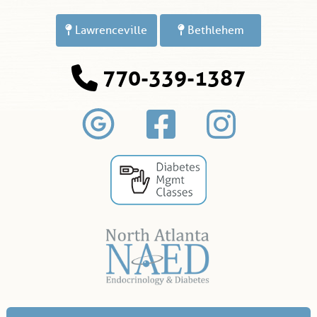
Lawrenceville
Bethlehem
770-339-1387