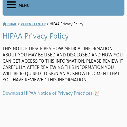
MENU
HOME
PATIENT CENTER
HIPAA Privacy Policy
HIPAA Privacy Policy
THIS NOTICE DESCRIBES HOW MEDICAL INFORMATION
ABOUT YOU MAY BE USED AND DISCLOSED AND HOW YOU
CAN GET ACCESS TO THIS INFORMATION. PLEASE REVIEW IT
CAREFULLY. AFTER REVIEWING THIS INFORMATION YOU
WILL BE REQUIRED TO SIGN AN ACKNOWLEDGMENT THAT
YOU HAVE REVIEWED THIS INFORMATION.
Download HIPAA Notice of Privacy Practices