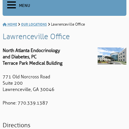
MENU
HOME
OUR LOCATIONS
Lawrenceville Office
Lawrenceville Office
North Atlanta Endocrinology
and Diabetes, PC
Terrace Park Medical Building
771 Old Norcross Road
Suite 200
Lawrenceville, GA 30046
Phone: 770.339.1387
Directions