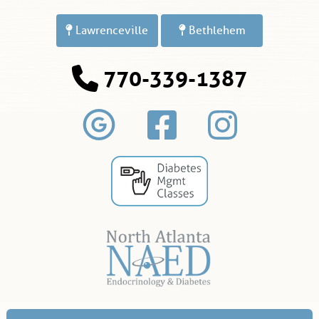
Lawrenceville
Bethlehem
770-339-1387