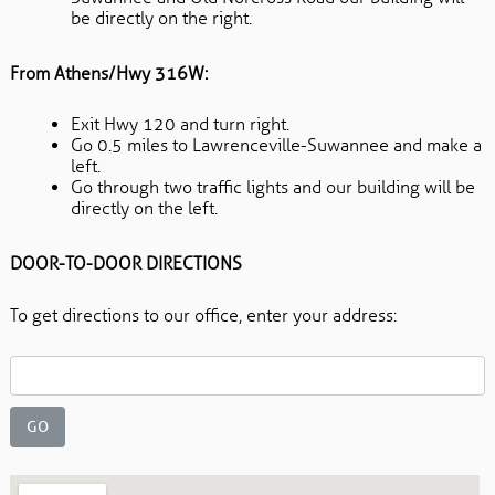
be directly on the right.
From Athens/Hwy 316W:
Exit Hwy 120 and turn right.
Go 0.5 miles to Lawrenceville-Suwannee and make a
left.
Go through two traffic lights and our building will be
directly on the left.
DOOR-TO-DOOR DIRECTIONS
To get directions to our office, enter your address: