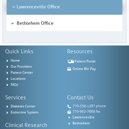
Lawrenceville Office
Bethlehem Office
Quick Links
Resources
Home
Patient Portal
Our Providers
Online Bill Pay
Patient Center
Locations
FAQs
Services
Contact Us
Diabetes Corner
770-339-1387 phone
770-962-7868 fax
Endocrine System
Lawrenceville
Bethlehem
Clinical Research