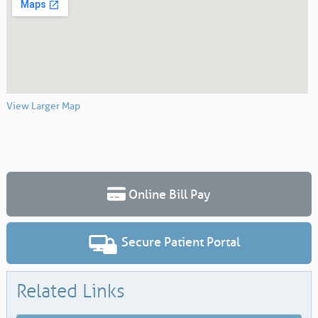
View Larger Map
Online Bill Pay
Secure Patient Portal
Related Links