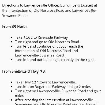
Directions to Lawrenceville Office: Our office is located at
the intersection of Old Norcross Road and Lawrenceville-
Suwanee Road.
From 85 North
:
Take 316E to Riverside Parkway
Turn right and go to Old Norcross Road.
Turn left and continue until you reach the
intersection of Old Norcross Road and
Lawrenceville-Suwanee Road.
Turn left and our building is directly on the right.
From Snellville & Hwy. 78
:
Take Hwy 124 toward Lawrenceville.
Turn left on Sugarloaf Parkway and go 2 miles.
Turn right on Lawrenceville-Suwanee Road and go 2
miles.
After crossing the intersection at Lawrenceville-
Suwannee and Old Norcross Road our building will