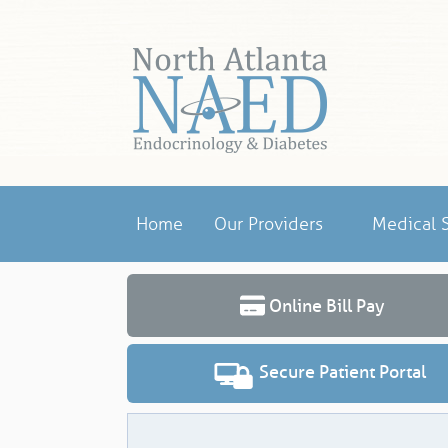
Home
Our Providers
Medical S
Online Bill Pay
Secure Patient Portal