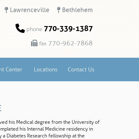
Lawrenceville
Bethlehem
770-339-1387
phone
770-962-7868
fax
nt Center
Locations
Contact Us
E
ed his Medical degree from the University of
ompleted his Internal Medicine residency in
y a Diabetes Research fellowship at the