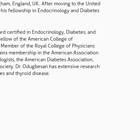
gham, England, UK.. After moving to the United
his fellowship in Endocrinology and Diabetes
rd certified in Endocrinology, Diabetes, and
Fellow of the American College of
 Member of the Royal College of Physicians
ains membership in the American Association
logists, the American Diabetes Association,
ociety. Dr. Odugbesan has extensive research
es and thyroid disease.