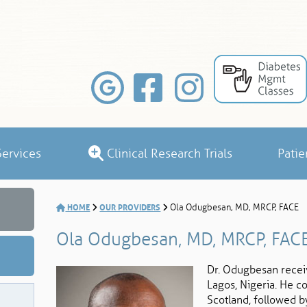
ervices
Clinical Research Trials
Patie
HOME
OUR PROVIDERS
Ola Odugbesan, MD, MRCP, FACE
Ola Odugbesan, MD, MRCP, FAC
Dr. Odugbesan receiv
Lagos, Nigeria. He c
Scotland, followed b