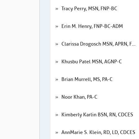
Tracy Perry, MSN, FNP-BC
Erin M. Henry, FNP-BC-ADM
Clarissa Drogosch MSN, APRN, FNP-BC
Khusbu Patel MSN, AGNP-C
Brian Murrell, MS, PA-C
Noor Khan, PA-C
Kimberly Karlin BSN, RN, CDCES
AnnMarie S. Klein, RD, LD, CDCES