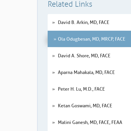
Related Links
David B. Arkin, MD, FACE
Ola Odugbesan, MD, MRCP, FACE
David A. Shore, MD, FACE
Aparna Mahakala, MD, FACE
Peter H. Lu, M.D., FACE
Ketan Goswami, MD, FACE
Malini Ganesh, MD, FACE, FEAA