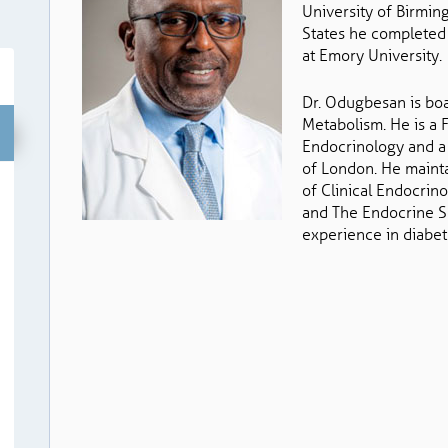
University of Birmin
States he completed 
at Emory University.
Dr. Odugbesan is boa
Metabolism. He is a 
Endocrinology and a
of London. He maint
of Clinical Endocrino
and The Endocrine S
experience in diabet