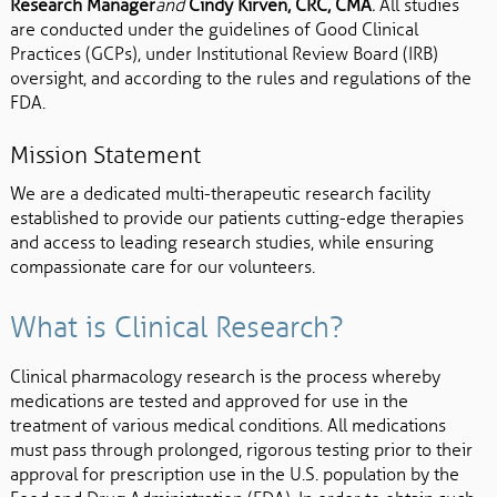
Research Manager
and
Cindy Kirven, CRC, CMA
.
All studies
are conducted under the guidelines of Good Clinical
Practices (GCPs), under Institutional Review Board (IRB)
oversight, and according to the rules and regulations of the
FDA.
Mission Statement
We are a dedicated multi-therapeutic research facility
established to provide our patients cutting-edge therapies
and access to leading research studies, while ensuring
compassionate care for our volunteers.
What is Clinical Research?
Clinical pharmacology research is the process whereby
medications are tested and approved for use in the
treatment of various medical conditions. All medications
must pass through prolonged, rigorous testing prior to their
approval for prescription use in the U.S. population by the