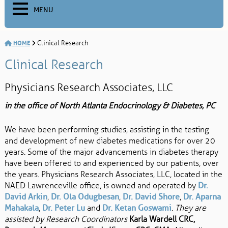
MENU
HOME
Clinical Research
Clinical Research
Physicians Research Associates, LLC
in the office of North Atlanta Endocrinology & Diabetes, PC
We have been performing studies, assisting in the testing
and development of new diabetes medications for over 20
years. Some of the major advancements in diabetes therapy
have been offered to and experienced by our patients, over
the years. Physicians Research Associates, LLC, located in the
NAED Lawrenceville office, is owned and operated by
Dr.
David Arkin
,
Dr. Ola Odugbesan
,
Dr. David Shore
,
Dr. Aparna
Mahakala
,
Dr. Peter Lu
and
Dr. Ketan Goswami
.
They are
assisted by Research Coordinators
Karla Wardell CRC,