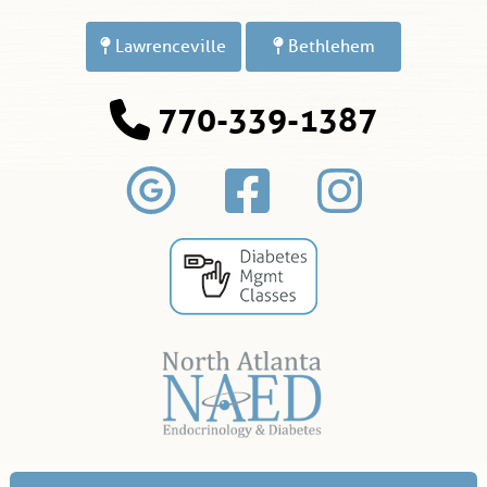
Lawrenceville
Bethlehem
770-339-1387