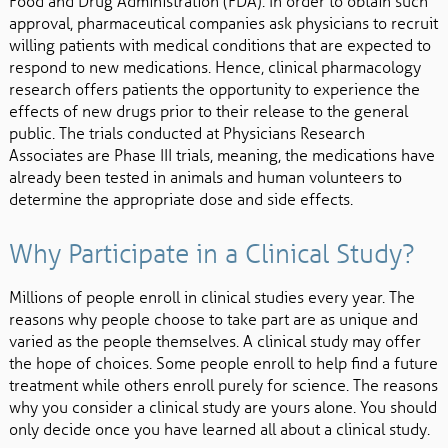
Food and Drug Administration (FDA). In order to obtain such
approval, pharmaceutical companies ask physicians to recruit
willing patients with medical conditions that are expected to
respond to new medications. Hence, clinical pharmacology
research offers patients the opportunity to experience the
effects of new drugs prior to their release to the general
public. The trials conducted at Physicians Research
Associates are Phase III trials, meaning, the medications have
already been tested in animals and human volunteers to
determine the appropriate dose and side effects.
Why Participate in a Clinical Study?
Millions of people enroll in clinical studies every year. The
reasons why people choose to take part are as unique and
varied as the people themselves. A clinical study may offer
the hope of choices. Some people enroll to help find a future
treatment while others enroll purely for science. The reasons
why you consider a clinical study are yours alone. You should
only decide once you have learned all about a clinical study.