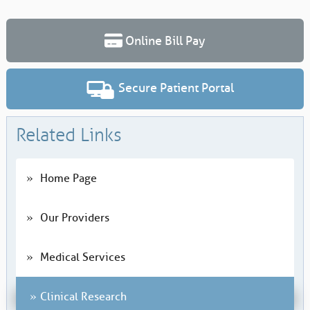
Online Bill Pay
Secure Patient Portal
Related Links
Home Page
Our Providers
Medical Services
Clinical Research