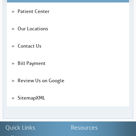
Patient Center
Our Locations
Contact Us
Bill Payment
Review Us on Google
SitemapXML
Quick Links
Resources