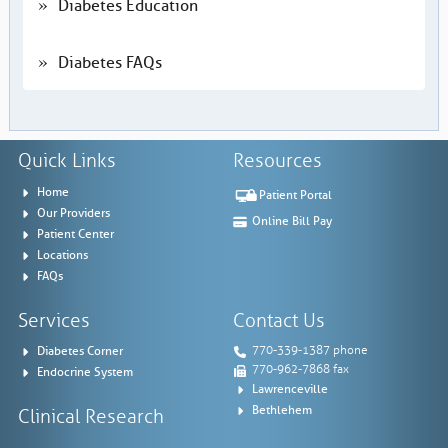
Diabetes Education
Diabetes FAQs
Quick Links
Resources
Home
Patient Portal
Our Providers
Online Bill Pay
Patient Center
Locations
FAQs
Services
Contact Us
Diabetes Corner
770-339-1387 phone
770-962-7868 fax
Endocrine System
Lawrenceville
Bethlehem
Clinical Research