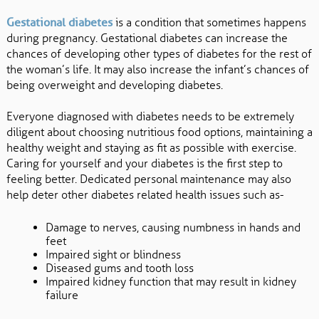
Gestational diabetes
is a condition that sometimes happens
during pregnancy. Gestational diabetes can increase the
chances of developing other types of diabetes for the rest of
the woman’s life. It may also increase the infant’s chances of
being overweight and developing diabetes.
Everyone diagnosed with diabetes needs to be extremely
diligent about choosing nutritious food options, maintaining a
healthy weight and staying as fit as possible with exercise.
Caring for yourself and your diabetes is the first step to
feeling better. Dedicated personal maintenance may also
help deter other diabetes related health issues such as-
Damage to nerves, causing numbness in hands and
feet
Impaired sight or blindness
Diseased gums and tooth loss
Impaired kidney function that may result in kidney
failure