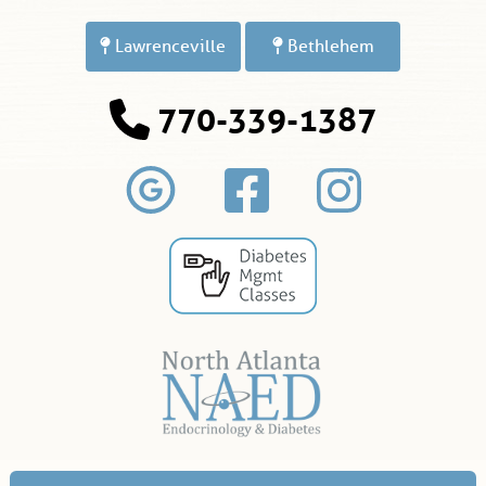
Lawrenceville
Bethlehem
770-339-1387