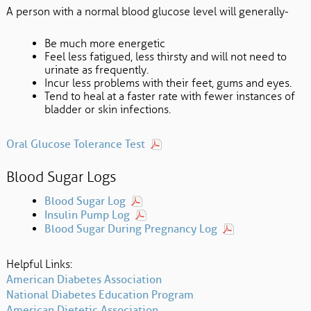
A person with a normal blood glucose level will generally-
Be much more energetic
Feel less fatigued, less thirsty and will not need to
urinate as frequently.
Incur less problems with their feet, gums and eyes.
Tend to heal at a faster rate with fewer instances of
bladder or skin infections.
Oral Glucose Tolerance Test
Blood Sugar Logs
Blood Sugar Log
Insulin Pump Log
Blood Sugar During Pregnancy Log
Helpful Links:
American Diabetes Association
National Diabetes Education Program
American Dietetic Association